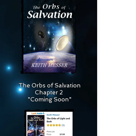
The Orbs of Salvation
Chapter 2
"Coming Soon"