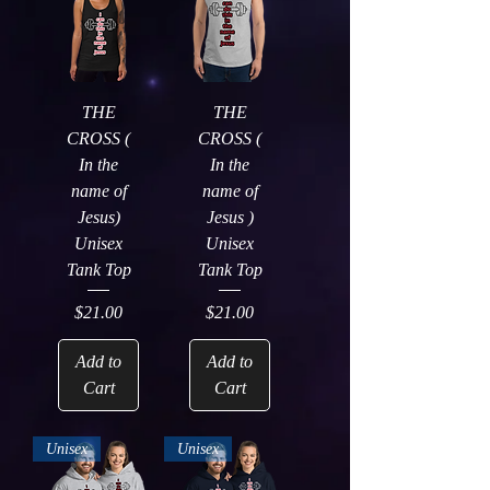
THE
THE
CROSS (
CROSS (
In the
In the
name of
name of
Jesus)
Jesus )
Unisex
Unisex
Tank Top
Tank Top
Price
Price
$21.00
$21.00
Add to
Add to
Cart
Cart
Unisex
Unisex