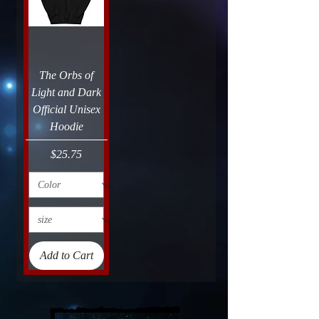
The Orbs of
Light and Dark
Official Unisex
Hoodie
Price
$25.75
Add to Cart