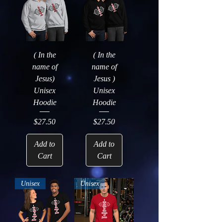
( In the
( In the
name of
name of
Jesus)
Jesus )
Unisex
Unisex
Hoodie
Hoodie
Price
Price
$27.50
$27.50
Add to
Add to
Cart
Cart
Unisex
Unisex