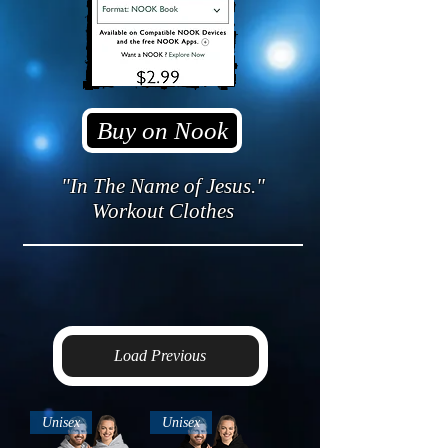
Buy on Nook
"In The Name of Jesus."
Workout Clothes
Load Previous
Unisex
Unisex