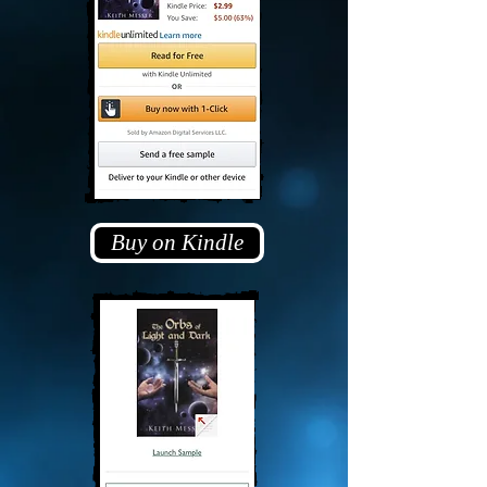
Buy on Kindle