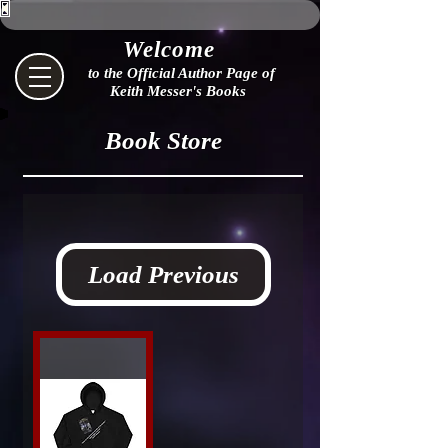
Welcome
to the Official Author Page of
Keith Messer's Books
Book Store
Load Previous