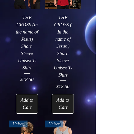
THE
THE
CROSS (In
CROSS (
the name of
In the
Jesus)
name of
Short-
Jesus )
Sleeve
Short-
Unisex T-
Sleeve
Shirt
Unisex T-
Shirt
Price
$18.50
Price
$18.50
Add to
Add to
Cart
Cart
Unisex
Unisex