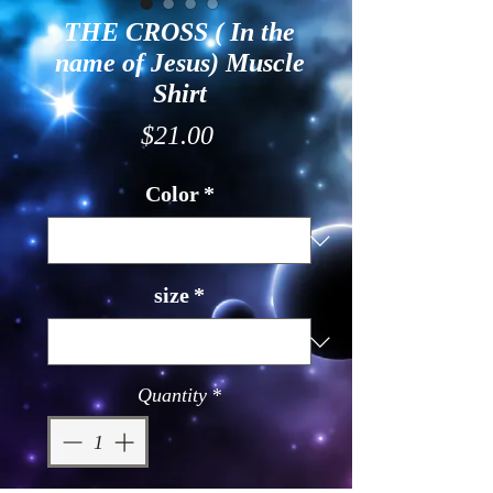
THE CROSS ( In the
name of Jesus) Muscle
Shirt
Price
$21.00
Color
*
size
*
Quantity
*