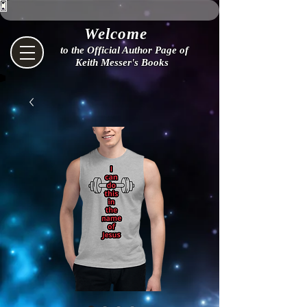
Welcome
to the Official Author Page of
Keith Messer's Books