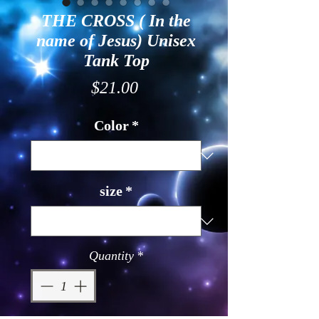
THE CROSS ( In the
name of Jesus) Unisex
Tank Top
Price
$21.00
Color
*
size
*
Quantity
*