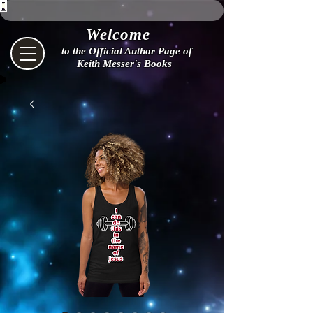
Welcome
to the Official Author Page of
Keith Messer's Books